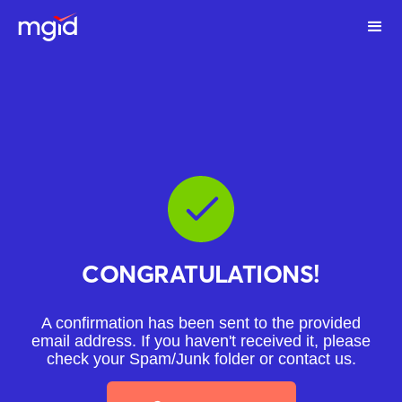
CONGRATULATIONS!
A confirmation has been sent to the provided
email address. If you haven't received it, please
check your Spam/Junk folder or
contact us
.