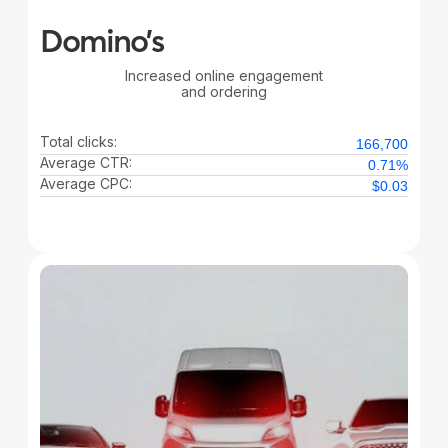
Domino’s
Increased online engagement
and ordering
Total clicks:
166,700
Average CTR:
0.71%
Average CPC:
$0.03