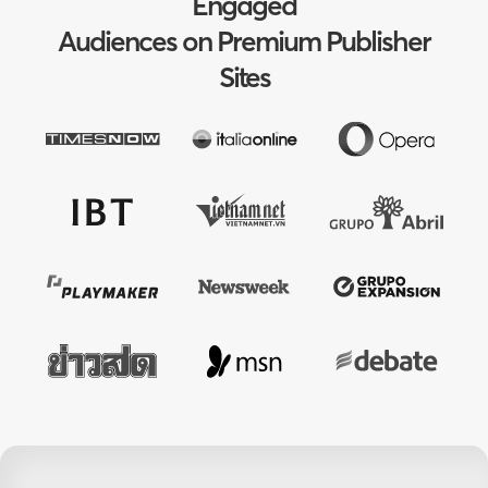
Engaged
Audiences on Premium Publisher
Sites