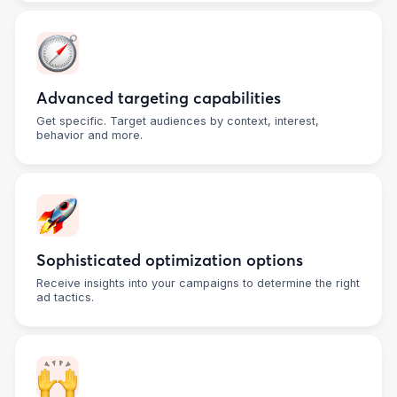
Advanced targeting capabilities
Get specific. Target audiences by context, interest,
behavior and more.
Sophisticated optimization options
Receive insights into your campaigns to determine the right
ad tactics.