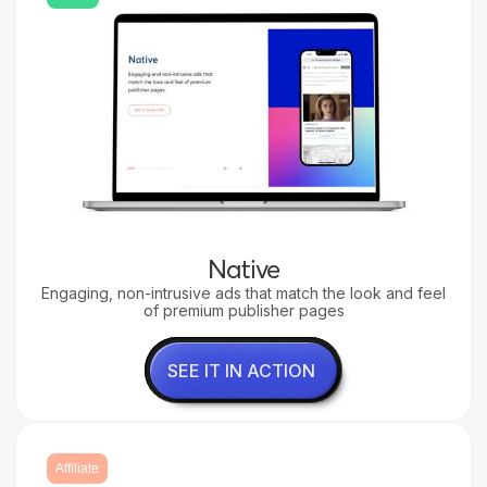
Native
Engaging, non-intrusive ads that match the look and feel
of premium publisher pages
SEE IT IN ACTION
Affiliate