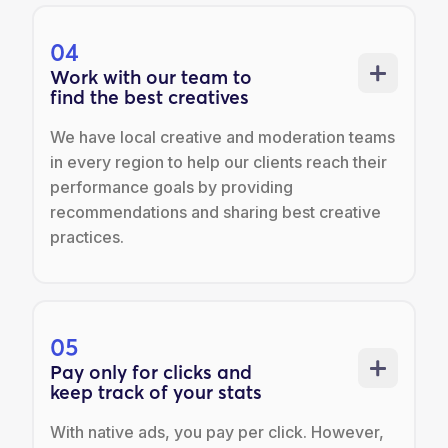
04
Work with our team to
find the best creatives
We have local creative and moderation teams
in every region to help our clients reach their
performance goals by providing
recommendations and sharing best creative
practices.
05
Pay only for clicks and
keep track of your stats
With native ads, you pay per click. However,