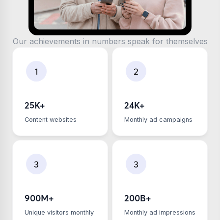
Our achievements in numbers speak for themselves
25K+
24K+
Сontent websites
Monthly ad campaigns
900M+
200B+
Unique visitors monthly
Monthly ad impressions