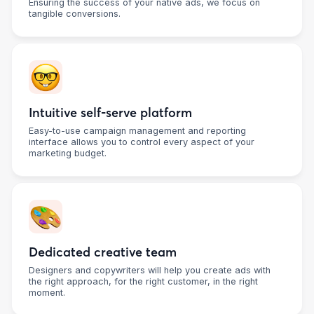
Ensuring the success of your native ads, we focus on
tangible conversions.
Intuitive self-serve platform
Easy-to-use campaign management and reporting
interface allows you to control every aspect of your
marketing budget.
Dedicated creative team
Designers and copywriters will help you create ads with
the right approach, for the right customer, in the right
moment.