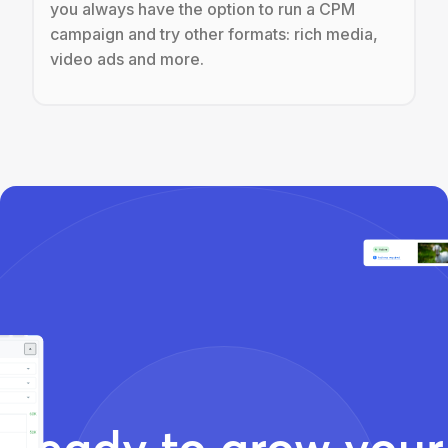
you always have the option to run a CPM
campaign and try other formats: rich media,
video ads and more.
Ready to grow your