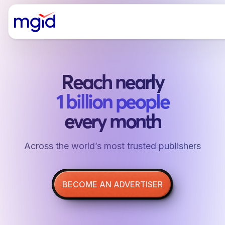
Reach nearly
1 billion people
every month
Аcross the world’s most trusted publishers
BECOME AN ADVERTISER