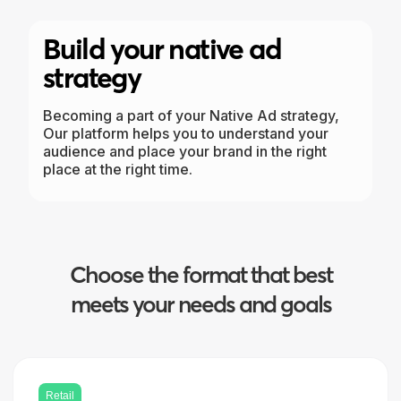
Build your native ad
strategy
Becoming a part of your Native Ad strategy,
Our platform helps you to understand your
audience and place your brand in the right
place at the right time.
Choose the format that best
meets your needs and goals
Retail