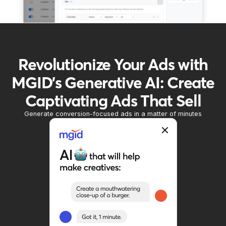
Revolutionize Your Ads with
MGID's Generative AI: Create
Captivating Ads That Sell
Generate conversion-focused ads in a matter of minutes