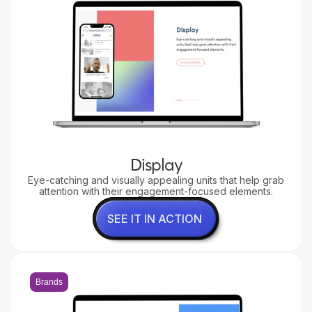
Display
Eye-catching and visually appealing units that help grab
attention with their engagement-focused elements.
SEE IT IN ACTION
Brands