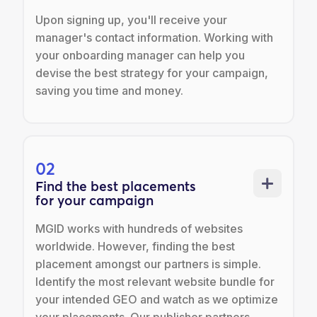
Upon signing up, you'll receive your
manager's contact information. Working with
your onboarding manager can help you
devise the best strategy for your campaign,
saving you time and money.
02
Find the best placements
for your campaign
MGID works with hundreds of websites
worldwide. However, finding the best
placement amongst our partners is simple.
Identify the most relevant website bundle for
your intended GEO and watch as we optimize