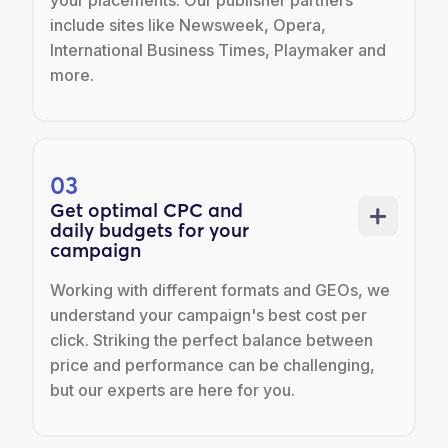
your placements. Our publisher partners
include sites like Newsweek, Opera,
International Business Times, Playmaker and
more.
03
Get optimal CPC and
daily budgets for your
campaign
Working with different formats and GEOs, we
understand your campaign's best cost per
click. Striking the perfect balance between
price and performance can be challenging,
but our experts are here for you.