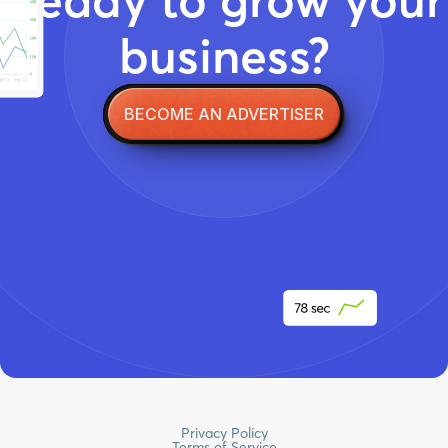
business?
BECOME AN ADVERTISER
Privacy Policy
Terms of Service