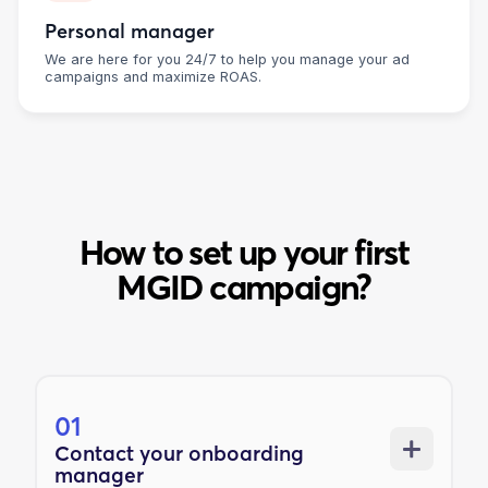
Personal manager
We are here for you 24/7 to help you manage your ad
campaigns and maximize ROAS.
How to set up your first
MGID campaign?
01
Contact your onboarding
manager