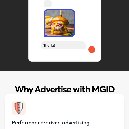
Why Advertise with MGID
Performance-driven advertising