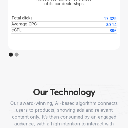
of its car dealerships
Total clicks:
17,329
Average CPC:
$0.14
eCPL:
$96
Our Technology
Our award-winning, AI-based algorithm connects
users to products, showing ads and relevant
content only. It’s then consumed by an engaged
audience, with a high intention to interact with