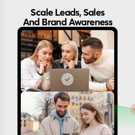
Scale Leads, Sales
And Brand Awareness