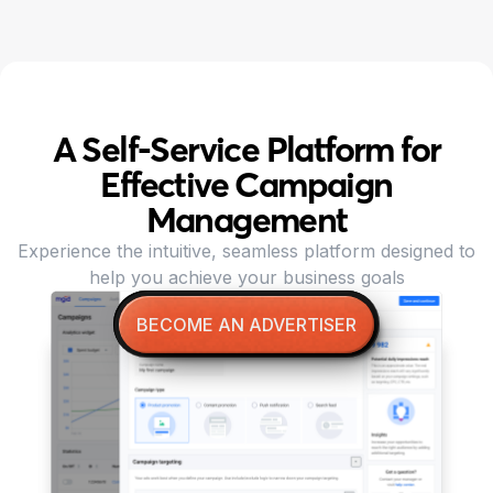
A Self-Service Platform for
Effective Campaign
Management
Experience the intuitive, seamless platform designed to
help you achieve your business goals
BECOME AN ADVERTISER