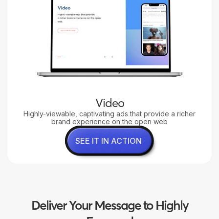
Video
Highly-viewable, captivating ads that provide a richer
brand experience on the open web
SEE IT IN ACTION
Deliver Your Message to Highly