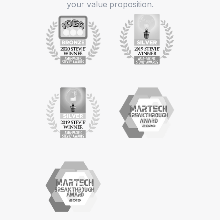
your value proposition.