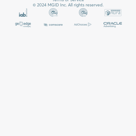
© 2024 MGID Inc. All rights reserved.