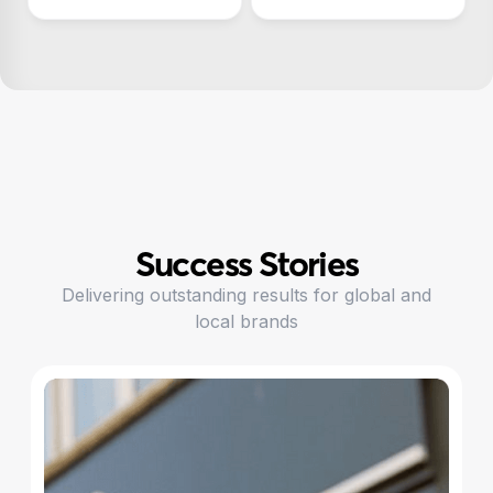
Success Stories
Delivering outstanding results for global and
local brands