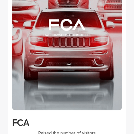
FCA
Raised the number of visitors