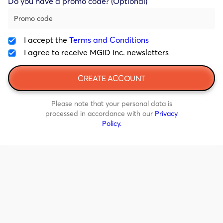
Do you have a promo code? (Optional)
I accept the
Terms and Conditions
I agree to receive MGID Inc. newsletters
Please note that your personal data is
processed in accordance with our
Privacy
Policy.