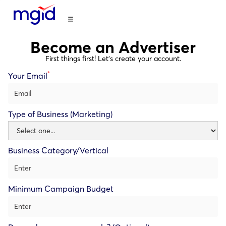
Become an Advertiser
First things first! Let’s create your account.
*
Your Email
Type of Business (Marketing)
Business Category/Vertical
Minimum Campaign Budget